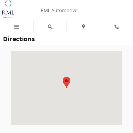
Skip to main content
RML Automotive
Directions
Visit us at: 1547 S. Stemmons Freeway Lewisville, TX 75067