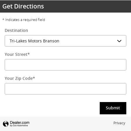
Get Directions
* Indicates a required field
Destination
Your Street
*
Your Zip Code
*
Submit
Privacy